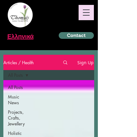
Ελληνικά
Contact
Articles / Health
Sign Up
All Posts
All Posts
Music
News
Projects,
Crafts,
Jewellery
Holistic