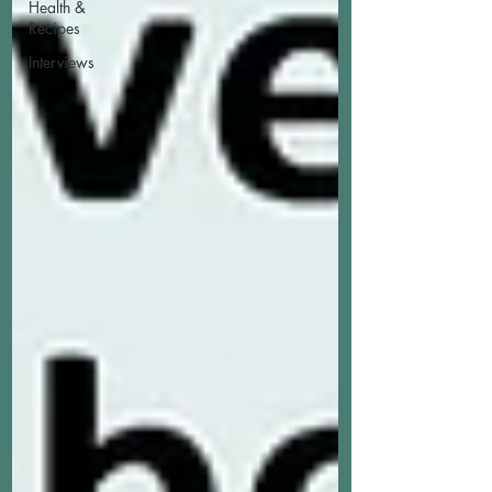
Health &
Recipes
Interviews