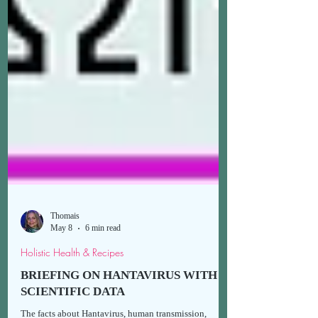
Thomais
May 8
6 min read
Holistic Health & Recipes