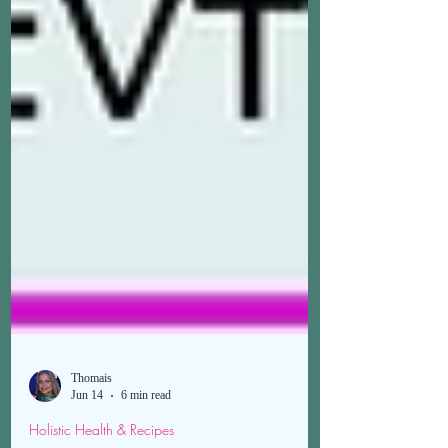
Thomais
Jun 14
6 min read