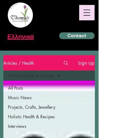
Ελληνικά
Contact
Articles / Health
Sign Up
Holistic Health & Recipes
All Posts
Music News
Projects, Crafts, Jewellery
Holistic Health & Recipes
Interviews