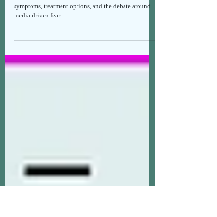
BRIEFING ON HANTAVIRUS WITH
SCIENTIFIC DATA
The facts about Hantavirus, human transmission,
symptoms, treatment options, and the debate around
media-driven fear.