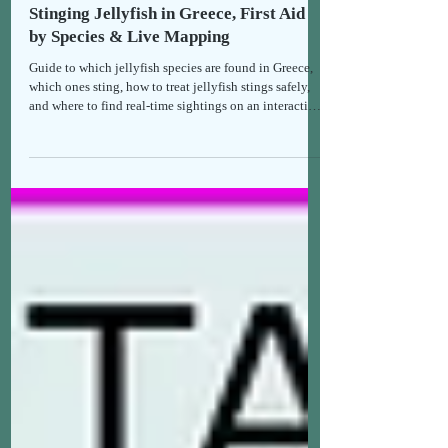
Holistic Health & Recipes
Stinging Jellyfish in Greece, First Aid
by Species & Live Mapping
Guide to which jellyfish species are found in Greece,
which ones sting, how to treat jellyfish stings safely,
and where to find real-time sightings on an interactive
map.