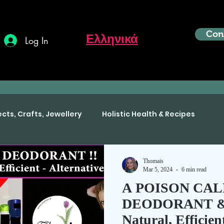
Con
Ελληνικά
Log In
ects, Crafts, Jewellery
Holistic Health & Recipes
Thomais
Mar 5, 2024
6 min read
A POISON CA
DEODORANT & t
Natural, Efficien