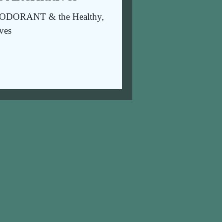
DORANT & the Healthy,
ives