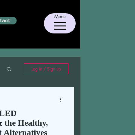
Menu
tact
Log in / Sign up
LLED
he Healthy,
t Alternatives