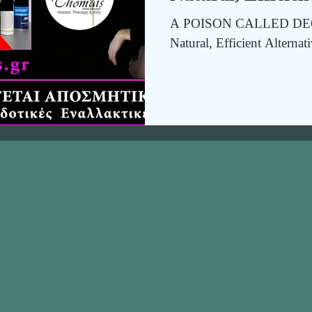
A POISON CALLED DEO
Natural, Efficient Alternat