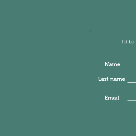
I'd b
Name
Last name
Email