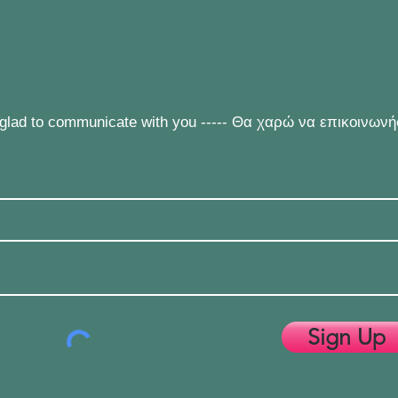
e glad to communicate with you ----- Θα χαρώ να επικοινων
Sign Up