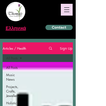
Ελληνικά
Contact
Articles / Health
Sign Up
All Posts
All Posts
Music
News
Projects,
Crafts,
Jewellery
Holistic