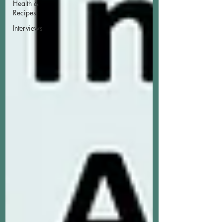
Health &
Recipes
Interviews