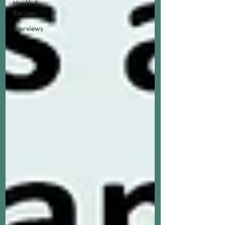
Health &
Recipes
Interviews