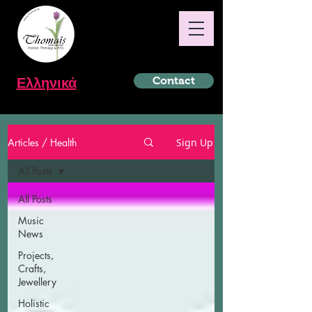
Ελληνικά
Contact
Articles / Health
Sign Up
All Posts
All Posts
Music
News
Projects,
Crafts,
Jewellery
Holistic