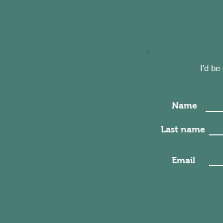
I'd b
Name
Last name
Email