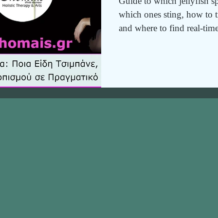
Guide to which jellyfish s
which ones sting, how to tre
and where to find real-time
map.