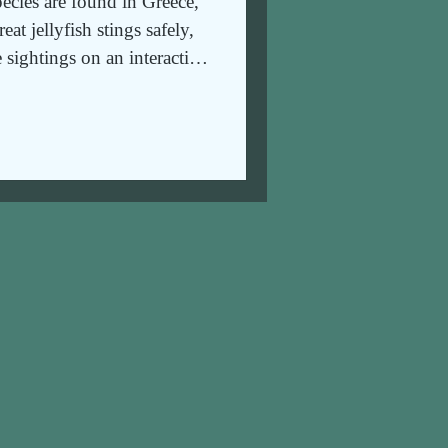
pecies are found in Greece,
at jellyfish stings safely,
 sightings on an interactive