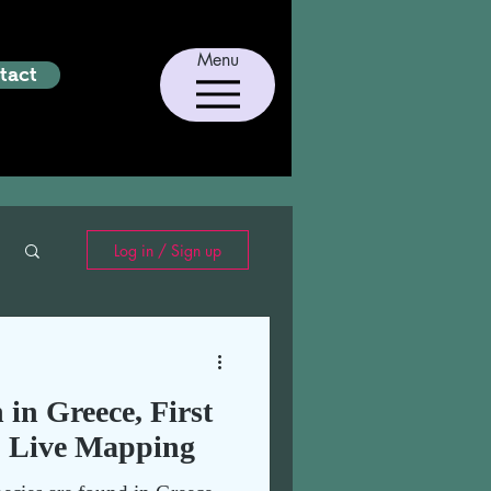
Menu
tact
Log in / Sign up
h in Greece, First
& Live Mapping