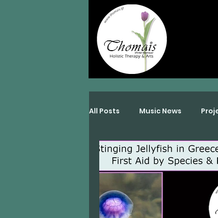
All Posts
Music News
Proj
Interviews