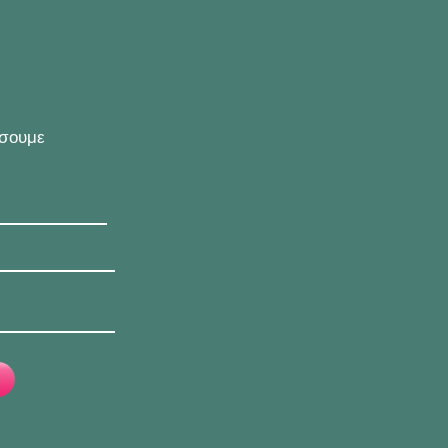
ήσουμε