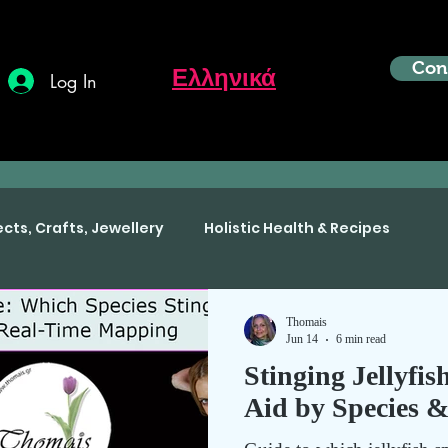
Con
Ελληνικά
Log In
ects, Crafts, Jewellery
Holistic Health & Recipes
Thomais
Jun 14
6 min read
Stinging Jellyfis
Aid by Species 