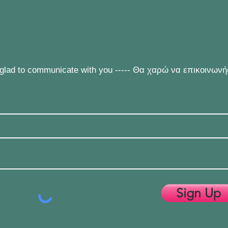
e glad to communicate with you ----- Θα χαρώ να επικοινων
Sign Up