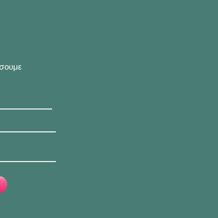
ήσουμε