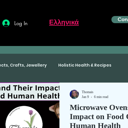
Con
Ελληνικά
Log In
ects, Crafts, Jewellery
Holistic Health & Recipes
Thomais
Jan 9
6 min read
Microwave Ovens
Impact on Food 
Human Health