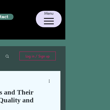
Menu
tact
Log in / Sign up
 and Their
Quality and