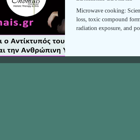
Microwave cooking: Scienti
loss, toxic compound form
radiation exposure, and po
risks, along with safer, heal