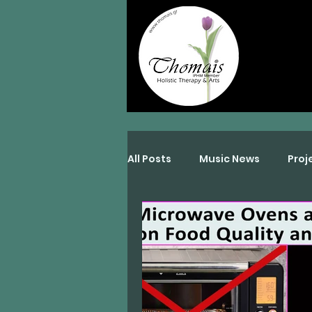
All Posts
Music News
Proj
Interviews