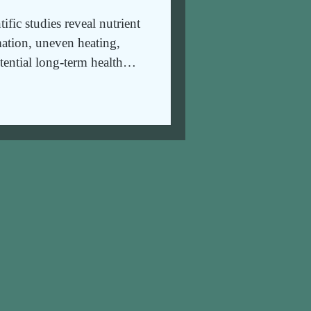
fic studies reveal nutrient
ation, uneven heating,
tential long-term health
thier alternatives.