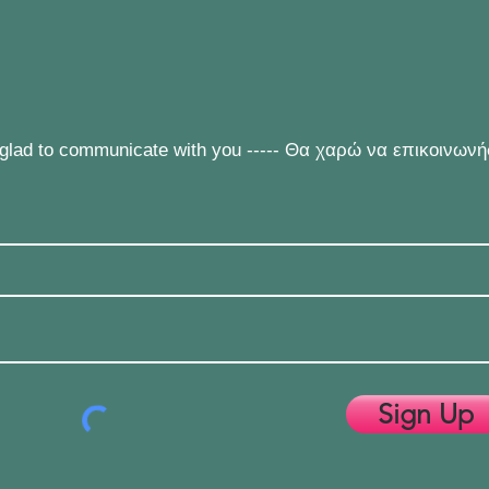
e glad to communicate with you ----- Θα χαρώ να επικοινων
Sign Up