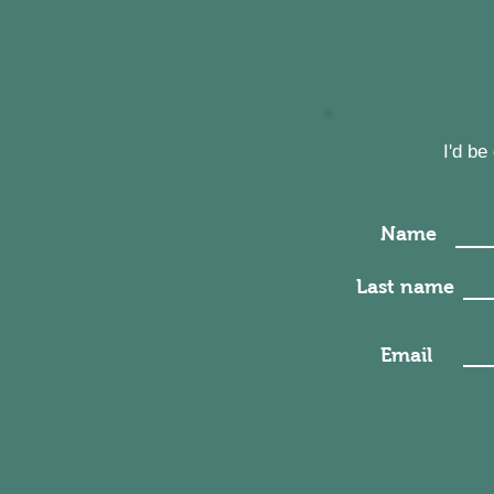
I'd b
Name
Last name
Email