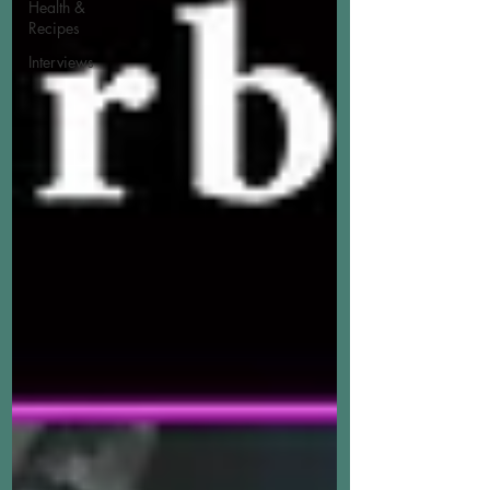
Health &
Recipes
Interviews