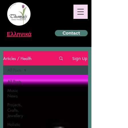
Ελληνικά
Contact
Articles / Health
Sign Up
All Posts
All Posts
Music
News
Projects,
Crafts,
Jewellery
Holistic