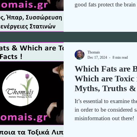
good fats protect the brai
and toxins for holistic hea
without fear.
Thomais
Dec 17, 2024
8 min read
Which Fats are B
Which are Toxic 
Myths, Truths &
It’s essential to examine th
in order to be considered s
misinformation out there!