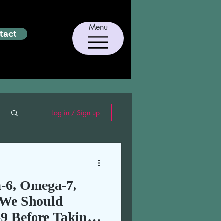
Menu
tact
Log in / Sign up
-6, Omega-7,
We Should
9 Before Taking