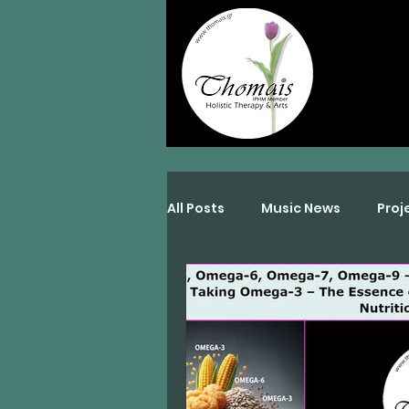
All Posts
Music News
Proj
Interviews