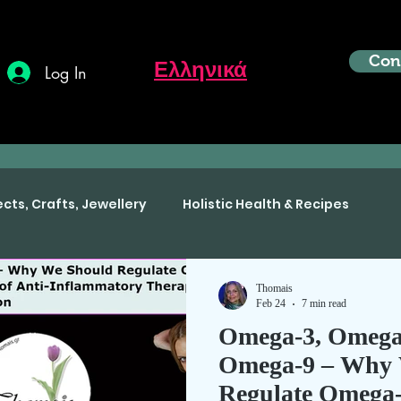
Con
Ελληνικά
Log In
ects, Crafts, Jewellery
Holistic Health & Recipes
Thomais
Feb 24
7 min read
Omega-3, Omega
Omega-9 – Why 
Regulate Omega-