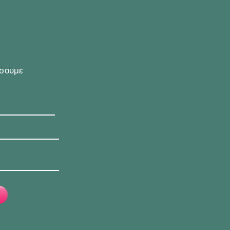
ήσουμε