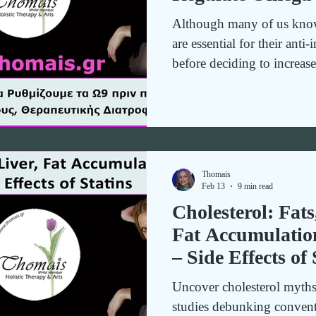
Omega-3 – The Es
Although many of us know
Inflammatory Th
are essential for their anti
Nutrition
before deciding to increa
regulate omega-9 first. Let
Thomais
Feb 13
9 min read
Cholesterol: Fats
Fat Accumulatio
– Side Effects of 
Uncover cholesterol myths a
studies debunking convent