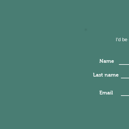
I'd b
Name
Last name
Email