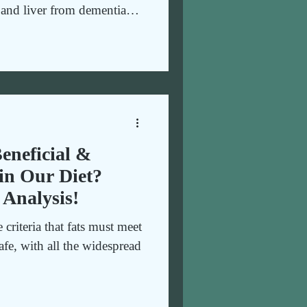
n and liver from dementia
lth. Guide to healthy eating
eneficial &
in Our Diet?
 Analysis!
e criteria that fats must meet
afe, with all the widespread