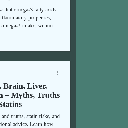
sence of Anti-
 that omega-3 fatty acids
erapeutic
-inflammatory properties,
se omega-3 intake, we must
’s see why.
, Brain, Liver,
n – Myths, Truths
Statins
nd truths, statin risks, and
ional advice. Learn how