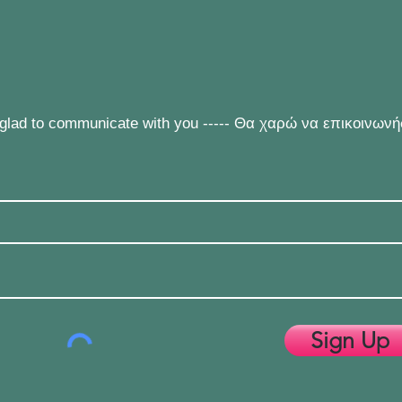
e glad to communicate with you ----- Θα χαρώ να επικοινων
Sign Up