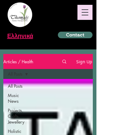
Ελληνικά
Contact
Articles / Health
Sign Up
All Posts
All Posts
Music
News
Projects,
Crafts,
Jewellery
Holistic