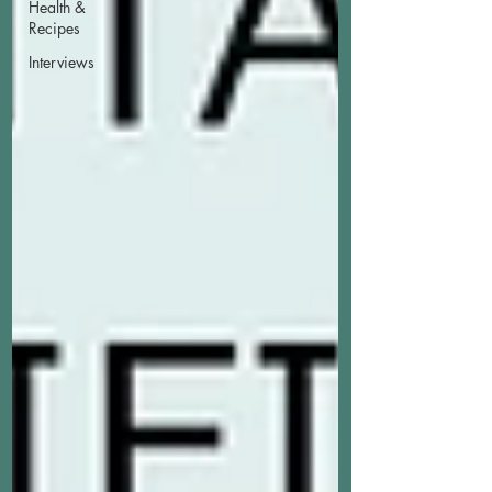
Health &
Recipes
Interviews