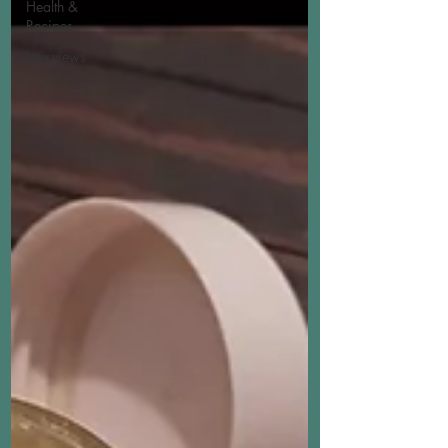
Health &
Recipes
Interviews