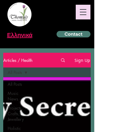
Ελληνικά
Contact
Articles / Health
Sign Up
All Posts
All Posts
Music
News
Projects,
Crafts,
Jewellery
Holistic