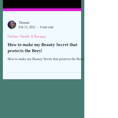
Thomais
Feb 13, 2022
6 min read
Holistic Health & Recipes
How to make my Beauty Secret that
protects the Bees!
How to make my Beauty Secret that protects the Bees!