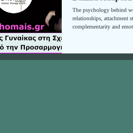
The psychology behind wo
relationships, attachment s
complementarity and emot
to build secure, balanced a