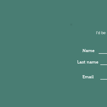
I'd b
Name
Last name
Email