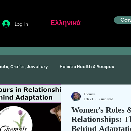
Con
Ελληνικά
Log In
ects, Crafts, Jewellery
Holistic Health & Recipes
Thomais
Feb 21
7 min read
Women’s Roles &
Relationships: T
Behind Adaptati