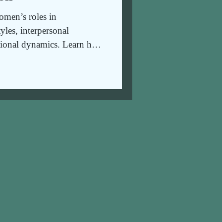
men’s roles in
tyles, interpersonal
ional dynamics. Learn how
nd healthy relationships.