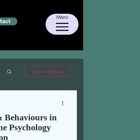
Menu
tact
Log in / Sign up
 Behaviours in
he Psychology
on