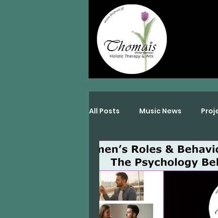
All Posts
Music News
Proj
Interviews