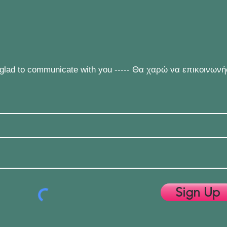
e glad to communicate with you ----- Θα χαρώ να επικοινων
Sign Up