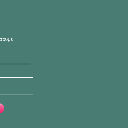
ήσουμε