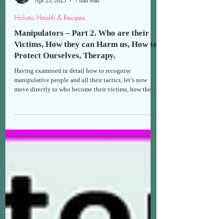
Thomais
Apr 23, 2025
7 min read
Holistic Health & Recipes
Manipulators – Part 2. Who are their
Victims, How they can Harm us, How to
Protect Ourselves, Therapy.
Having examined in detail how to recognise
manipulative people and all their tactics, let’s now
move directly to who become their victims, how they
can harm our lives and health, how we can protect
ourselves from manipulation, and the available
therapies.*If you haven't already done so, I suggest
reading the first part first, in order to gain a clearer
understanding of the second.