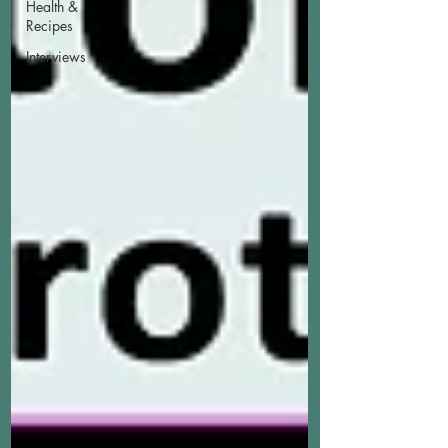
Health &
Recipes
Interviews