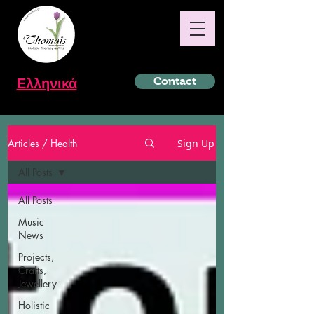
Ελληνικά
Contact
Articles / Health
Sign Up
All Posts
All Posts
Music
News
Projects,
Crafts,
Jewellery
Holistic