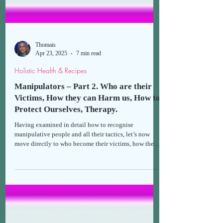
Thomais
Apr 23, 2025
7 min read
Holistic Health & Recipes
Manipulators – Part 2. Who are their
Victims, How they can Harm us, How to
Protect Ourselves, Therapy.
Having examined in detail how to recognise
manipulative people and all their tactics, let’s now
move directly to who become their victims, how they
can harm our lives and health, how we can protect
ourselves from manipulation, and the available
therapies.*If you haven't already done so, I suggest
reading the first part first, in order to gain a clearer
understanding of the second.