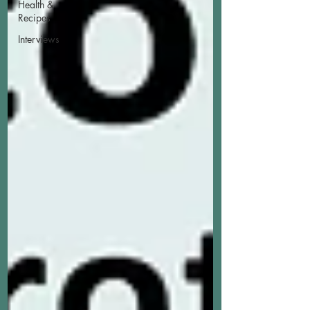
Health &
Recipes
Interviews