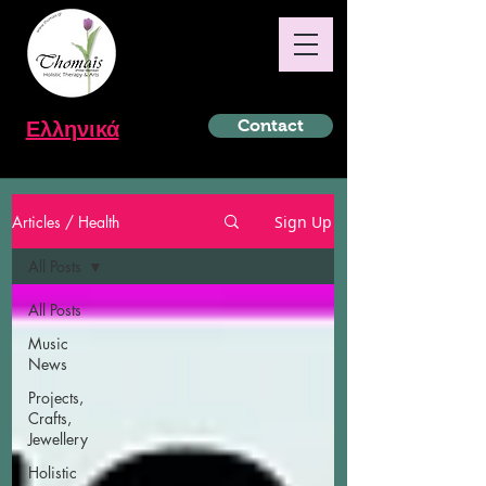
Ελληνικά
Contact
Articles / Health
Sign Up
All Posts
All Posts
Music
News
Projects,
Crafts,
Jewellery
Holistic