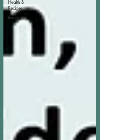
Health &
Recipes
Interviews