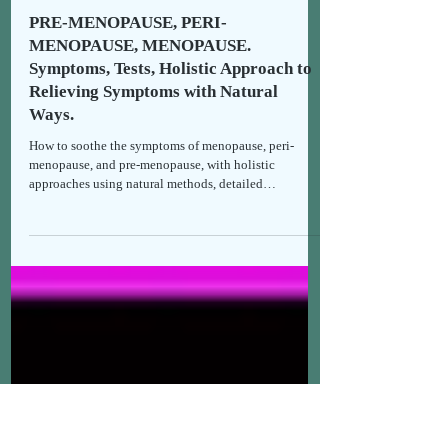
Thomais
Jan 26
8 min read
Holistic Health & Recipes
PRE-MENOPAUSE, PERI-
MENOPAUSE, MENOPAUSE.
Symptoms, Tests, Holistic Approach to
Relieving Symptoms with Natural
Ways.
How to soothe the symptoms of menopause, peri-
menopause, and pre-menopause, with holistic
approaches using natural methods, detailed
symptomatology, and medical tests. Support &
empowerment.