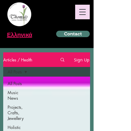
Ελληνικά
Contact
Articles / Health
Sign Up
All Posts
All Posts
Music
News
Projects,
Crafts,
Jewellery
Holistic