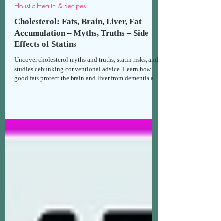
Thomais
Feb 13
9 min read
Holistic Health & Recipes
Cholesterol: Fats, Brain, Liver, Fat
Accumulation – Myths, Truths – Side
Effects of Statins
Uncover cholesterol myths and truths, statin risks, and
studies debunking conventional advice. Learn how
good fats protect the brain and liver from dementia and
toxins for holistic health. Guide to healthy eating
without fear.