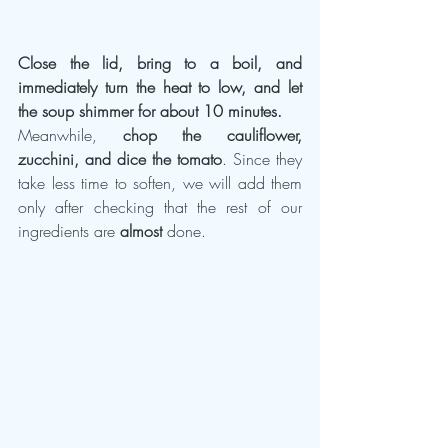
Close the lid, bring to a boil, and 
immediately turn the heat to low, and let 
the soup shimmer for about 10 minutes.
Meanwhile, 
chop the cauliflower, 
zucchini, and dice the tomato
. Since they 
take less time to soften, we will add them 
only after checking that the rest of our 
ingredients are 
almost
 done.