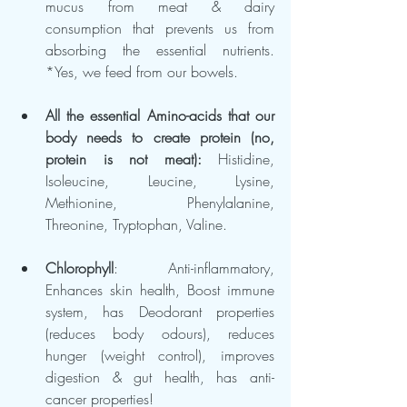
mucus from meat & dairy 
consumption that prevents us from 
absorbing the essential nutrients. 
*Yes, we feed from our bowels.
All the essential Amino-acids that our 
body needs to create protein (no, 
protein is not meat): 
Histidine, 
Isoleucine, Leucine, Lysine, 
Methionine, Phenylalanine, 
Threonine, Tryptophan, Valine.
Chlorophyll
: Anti-inflammatory, 
Enhances skin health, Boost immune 
system, has Deodorant properties 
(reduces body odours), reduces 
hunger (weight control), improves 
digestion & gut health, has anti-
cancer properties!