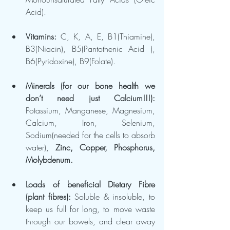
Acid).
Vitamins: 
C, K, A, E, B1(Thiamine), 
B3(Niacin), B5(Pantothenic Acid ), 
B6(Pyridoxine), B9(Folate).
Minerals (for our bone health we 
don’t need just Calcium!!!): 
Potassium, Manganese, Magnesium, 
Calcium, Iron, Selenium, 
Sodium(needed for the cells to absorb 
water), 
Zinc, Copper, Phosphorus, 
Molybdenum.
Loads of beneficial Dietary Fibre 
(plant fibres): 
Soluble & insoluble, to 
keep us full for long, to move waste 
through our bowels, and clear away 