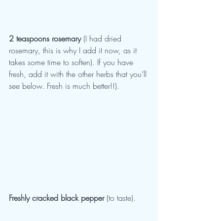
2 teaspoons rosemary 
(I had dried 
rosemary, this is why I add it now, as it 
takes some time to soften). If you have 
fresh, add it with the other herbs that you’ll 
see below. Fresh is much better!!).
Freshly cracked black pepper
 (to taste).