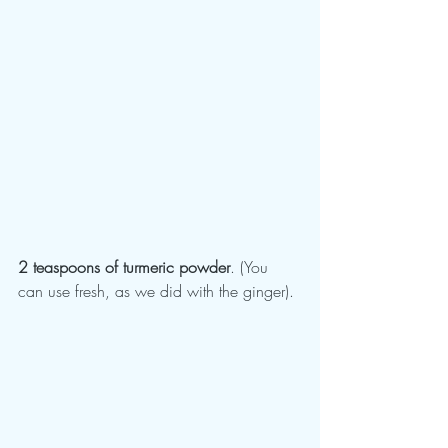
2 teaspoons of turmeric powder
. (You 
can use fresh, as we did with the ginger).