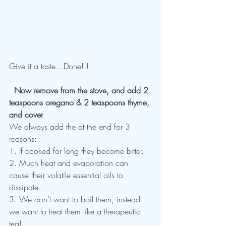
Give it a taste…Done!!!
  Now remove from the stove, and add 2 
teaspoons oregano & 2 teaspoons thyme, 
and cover
.
We always add the at the end for 3 
reasons:
1. If cooked for long they become bitter.
2. Much heat and evaporation can 
cause their volatile essential oils to 
dissipate.
3. We don’t want to boil them, instead 
we want to treat them like a therapeutic 
tea!