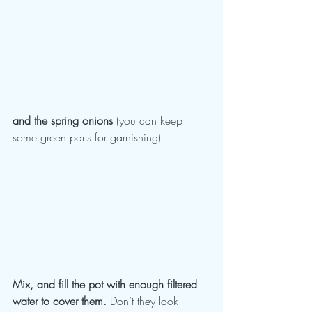
and the spring onions
 (you can keep 
some green parts for garnishing)
Mix, and fill the pot with enough filtered 
water to cover them.
 Don’t they look 