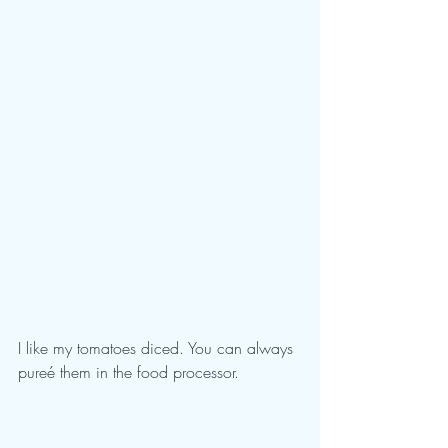
I like my tomatoes diced. You can always 
pureé them in the food processor.