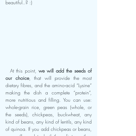
beautiful..? :)
  At this point, 
we will add the seeds of 
our choice
, that will provide the most 
dietary fibres, and the amino-acid “Lysine” 
making the dish a complete “protein”, 
more nutritious and filling. You can use: 
whole-grain rice, green peas (whole, or 
the seeds), chickpeas, buckwheat, any 
kind of beans, any kind of lentils, any kind 
of quinoa. If you add chickpeas or beans, 