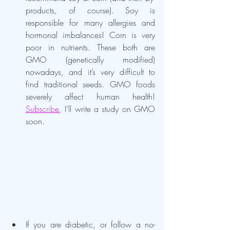
products, of course). Soy is 
responsible for many allergies and 
hormonal imbalances! Corn is very 
poor in nutrients. These both are 
GMO (genetically modified) 
nowadays, and it’s very difficult to 
find traditional seeds. GMO foods 
severely affect human health! 
Subscribe
, I’ll write a study on GMO 
soon.
If you are diabetic, or follow a no-