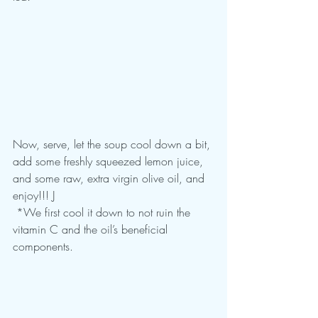
Now, serve, let the soup cool down a bit, 
add some freshly squeezed lemon juice, 
and some raw, extra virgin olive oil, and 
enjoy!!! J
 *We first cool it down to not ruin the 
vitamin C and the oil’s beneficial 
components.