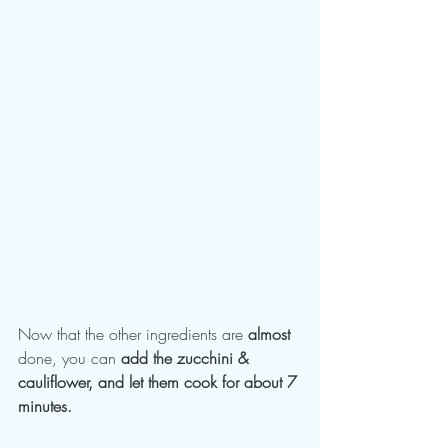
Now that the other ingredients are 
almost 
done, you can
 add the zucchini & 
cauliflower, and let them cook for about 7 
minutes.