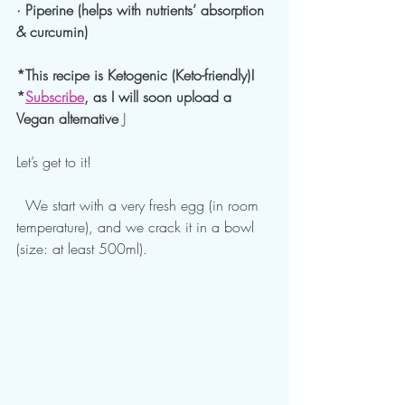
· Piperine (helps with nutrients’ absorption 
& curcumin)
*This recipe is Ketogenic (Keto-friendly)!
*
Subscribe
, as I will soon upload a 
Vegan alternative 
J
Let’s get to it!
  We start with a very fresh egg (in room 
temperature), and we crack it in a bowl 
(size: at least 500ml).