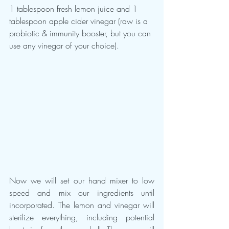
1 tablespoon fresh lemon juice and 1 
tablespoon apple cider vinegar (raw is a 
probiotic & immunity booster, but you can 
use any vinegar of your choice).
Now we will set our hand mixer to low 
speed and mix our ingredients until 
incorporated. The lemon and vinegar will 
sterilize everything, including potential 