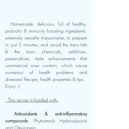
  Homemade, delicious, full of healthy, 
probiotic & immunity boosting ingredients, 
extremely versatile mayonnaise, to prepare 
in just 5 minutes, and avoid the trans fats 
& the toxic chemicals, additives, 
preservatives, taste enhancements that 
commercial ones contain, which cause 
numerous of health problems and 
diseases! Recipe, health properties & tips.
Enjoy :)
  This recipe is loaded with:
· 
Antioxidants & anti-inflammatory 
compounds
: Phytosterols Hydroxytyrosol 
and Oleuropein, 