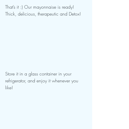
That’s it :) Our mayonnaise is ready! 
Thick, delicious, therapeutic and Detox!
Store it in a glass container in your 
refrigerator, and enjoy it whenever you 
like!