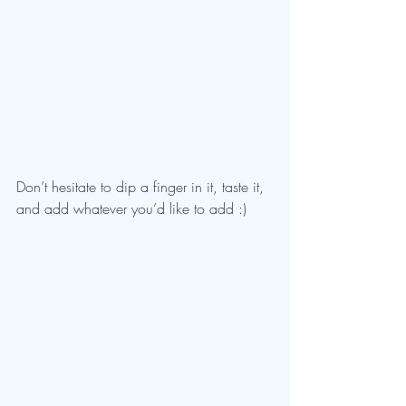
Don’t hesitate to dip a finger in it, taste it, 
and add whatever you’d like to add :)