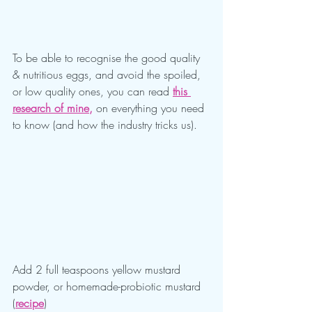
To be able to recognise the good quality 
& nutritious eggs, and avoid the spoiled, 
or low quality ones, you can read 
this 
research of mine
, 
on everything you need 
to know (and how the industry tricks us).
Add 2 full teaspoons yellow mustard 
powder, or homemade-probiotic mustard 
(
recipe
)