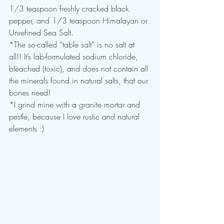
1/3 teaspoon freshly cracked black 
pepper, and 1/3 teaspoon Himalayan or 
Unrefined Sea Salt.
*The so-called “table salt” is no salt at 
all!! It’s lab-formulated sodium chloride, 
bleached (toxic), and does not contain all 
the minerals found in natural salts, that our 
bones need!
*I grind mine with a granite mortar and 
pestle, because I love rustic and natural 
elements :)