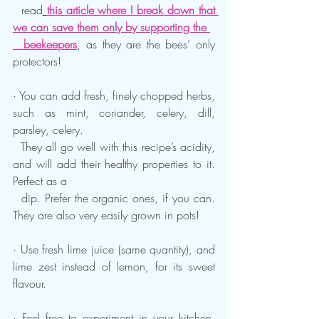
  read
this article where I break down that 
we can save them only by supporting the 
  beekeepers
, as they are the bees’ only 
protectors!
· You can add fresh, finely chopped herbs, 
such as mint, coriander, celery, dill, 
parsley, celery. 
  They all go well with this recipe’s acidity, 
and will add their healthy properties to it. 
Perfect as a 
  dip. Prefer the organic ones, if you can. 
They are also very easily grown in pots!
· Use fresh lime juice (same quantity), and 
lime zest instead of lemon, for its sweet 
flavour.
· Feel free to experiment in your kitchen, 