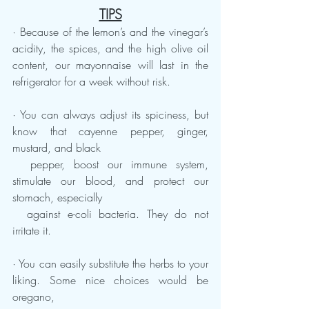
TIPS
· Because of the lemon’s and the vinegar’s 
acidity, the spices, and the high olive oil 
content, our mayonnaise will last in the 
refrigerator for a week without risk.
· You can always adjust its spiciness, but 
know that cayenne pepper, ginger, 
mustard, and black   
  pepper, boost our immune system, 
stimulate our blood, and protect our 
stomach, especially 
  against e-coli bacteria. They do not 
irritate it.  
· You can easily substitute the herbs to your 
liking. Some nice choices would be 
oregano, 