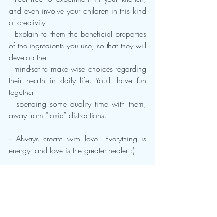
and even involve your children in this kind 
of creativity. 
  Explain to them the beneficial properties 
of the ingredients you use, so that they will 
develop the 
  mind-set to make wise choices regarding 
their health in daily life. You’ll have fun 
together 
  spending some quality time with them, 
away from “toxic” distractions.
· Always create with love. Everything is 
energy, and love is the greater healer :)
  Since you are still reading my health 
advice, I believe that you’re interested in 
improving your daily choices, so I strongly 
recommend you 
read this research I wrote 