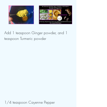
Add 1 teaspoon Ginger powder, and 1 
teaspoon Turmeric powder
1/4 teaspoon Cayenne Pepper