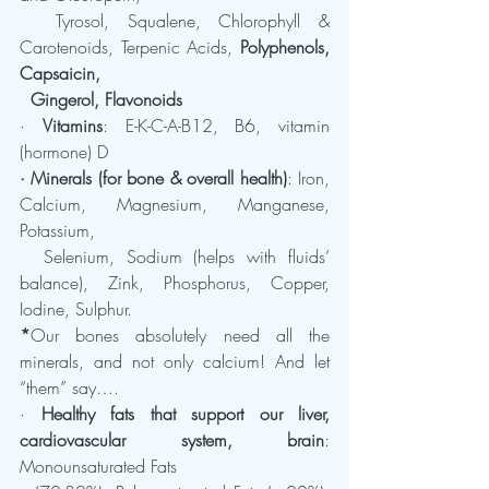
  Tyrosol, Squalene, Chlorophyll & 
Carotenoids, Terpenic Acids, 
Polyphenols, 
Capsaicin, 
  Gingerol, Flavonoids
· 
Vitamins
: E-K-C-A-B12, B6, vitamin 
(hormone) D
· Minerals (for bone & overall health)
: Iron, 
Calcium, Magnesium, Manganese, 
Potassium, 
  Selenium, Sodium (helps with fluids’ 
balance), Zink, Phosphorus, Copper, 
Iodine, Sulphur.
*
Our bones absolutely need all the 
minerals, and not only calcium! And let 
“them” say….
· 
Healthy fats that support our liver, 
cardiovascular system, brain
: 
Monounsaturated Fats   