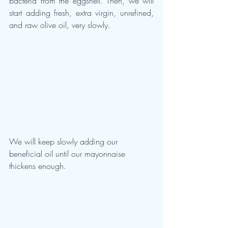
bacteria from the eggshell. Then, we will 
start adding fresh, extra virgin, unrefined, 
and raw olive oil, very slowly.
We will keep slowly adding our 
beneficial oil until our mayonnaise 
thickens enough.