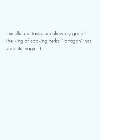
It smells and tastes unbelievably good!! 
The king of cooking herbs “Tarragon” has 
done its magic :)