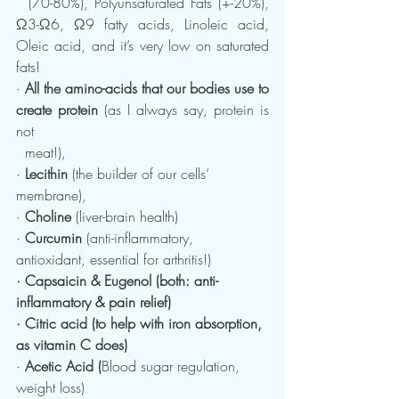
  (70-80%), Polyunsaturated Fats (+-20%), 
Ω3-Ω6, Ω9 fatty acids, Linoleic acid, 
Oleic acid, and it’s very low on saturated 
fats!
· 
All the amino-acids that our bodies use to 
create protein
 (as I always say, protein is 
not    
  meat!),
· 
Lecithin
 (the builder of our cells’ 
membrane),
· 
Choline
 (liver-brain health)
· 
Curcumin
 (anti-inflammatory, 
antioxidant, essential for arthritis!)
· Capsaicin & Eugenol (both: anti-
inflammatory & pain relief)
· Citric acid (to help with iron absorption, 
as vitamin C does)
· 
Acetic Acid (
Blood sugar regulation, 
weight loss)