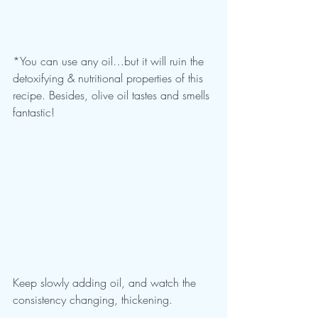
*You can use any oil…but it will ruin the 
detoxifying & nutritional properties of this 
recipe. Besides, olive oil tastes and smells 
fantastic!
Keep slowly adding oil, and watch the 
consistency changing, thickening.