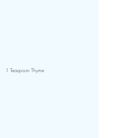
1 Teaspoon Thyme