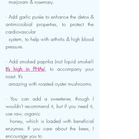
  marjoram & rosemary.
· Add garlic purée to enhance the detox & 
antimicrobial properties, to protect the 
cardiovascular 
  system, to help with arthritis & high blood 
pressure.
· Add smoked paprika (not liquid smoke!! 
It’s high in PHAs
), to accompany your 
roast. It’s 
  amazing with roasted oyster mushrooms.
· You can add a sweetener, though I 
wouldn’t recommend it, but if you need it, 
use raw, organic 
  honey, which is loaded with beneficial 
enzymes. If you care about the bees, I 
encourage you to 