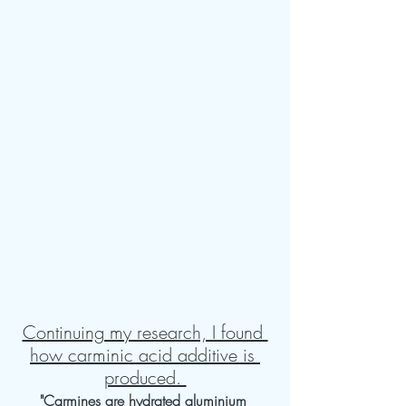
Continuing my research, I found 
how carminic acid additive is 
produced. 
"Carmines are hydrated aluminium 