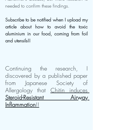
needed to confirm these findings.
Subscribe to be notified when I upload my 
article about how to avoid the toxic 
aluminium in our food, coming from foil 
and utensils!!
Continuing the research, I 
discovered by a published paper 
from Japanese Society of 
Allergology that 
Chitin induces 
Steroid-Resistant Airway 
Inflammation
!!