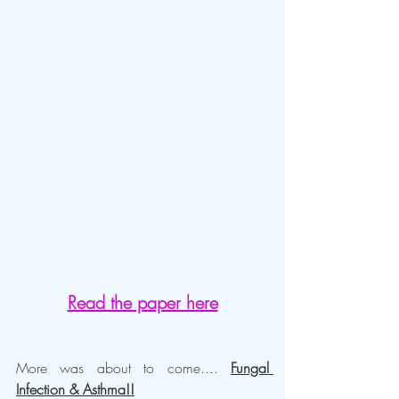
Read the paper here
More was about to come....
Fungal 
Infection & Asthma!!