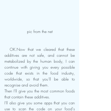
pic from the net
  OK.Now that we cleared that these 
additives are not safe, and cannot be 
metabolized by the human body, I can 
continue with giving you every possible 
code that exists in the food industry, 
worldwide, so that you'll be able to 
recognise and avoid them.
Then I'll give you the most common foods 
that contain these additives.
I'll also give you some apps that you can 
use to scan the code on your food's 