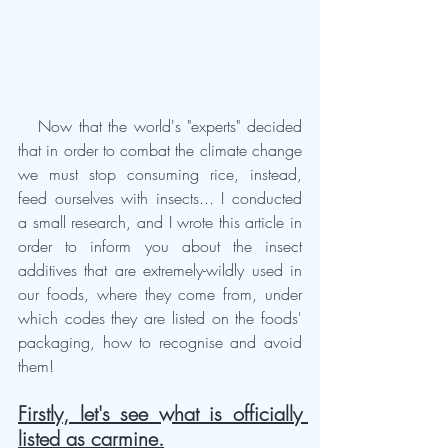
   Now that the world's "experts" decided 
that in order to combat the climate change 
we must stop consuming rice, instead, 
feed ourselves with insects... I conducted 
a small research, and I wrote this article in 
order to inform you about the insect 
additives that are extremely-wildly used in 
our foods, where they come from, under 
which codes they are listed on the foods' 
packaging, how to recognise and avoid 
them!  
Firstly, let's see what is officially 
listed as carmine.