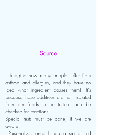
Source
  Imagine how many people suffer from 
asthma and allergies, and they have no 
idea what ingredient causes them!! It's 
because those additives are not  isolated 
from our foods to be tested, and be 
checked for reactions!
Special tests must be done, if we are 
aware!
 Personally... once I had a sip of red 