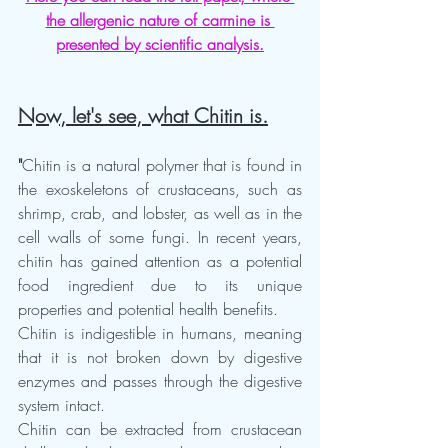
the allergenic nature of carmine is 
presented by scientific analysis.
Now, let's see, what Chitin is.
"
Chitin is a natural polymer that is found in 
the exoskeletons of crustaceans, such as 
shrimp, crab, and lobster, as well as in the 
cell walls of some fungi. In recent years, 
chitin has gained attention as a potential 
food ingredient due to its unique 
properties and potential health benefits.
Chitin is indigestible in humans, meaning 
that it is not broken down by digestive 
enzymes and passes through the digestive 
system intact.  
Chitin can be extracted from crustacean 