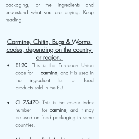
packaging, or the ingredients and 
understand what you are buying. Keep 
reading.
Carmine, Chitin, Bugs & Worms 
codes, depending on the country 
or region. 
E120
: This is the European Union 
code for 	
carmine
, and it is used in 
the ingredient list of food 	
products sold in the EU.
CI 75470
: This is the colour index 
number 	for 
carmine
, and it may 
be used on food packaging in some 	
countries.