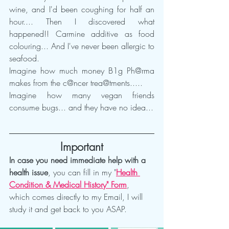
wine, and I'd been coughing for half an 
hour.... Then I discovered what 
happened!! Carmine additive as food 
colouring... And I've never been allergic to 
seafood.
Imagine how much money B1g Ph@rma 
makes from the c@ncer trea@tments.....
Imagine how many vegan friends 
consume bugs... and they have no idea...
Important
In case you need immediate help with a 
health issue
, you can fill in my "
Health 
Condition & Medical History" Form
, 
which comes directly to my Email, I will 
study it and get back to you ASAP.