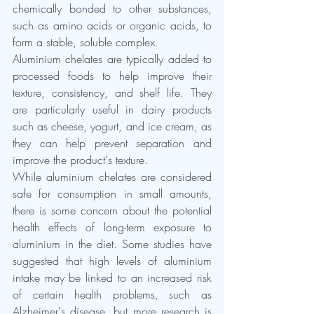
chemically bonded to other substances, 
such as amino acids or organic acids, to 
form a stable, soluble complex.
Aluminium chelates are typically added to 
processed foods to help improve their 
texture, consistency, and shelf life. They 
are particularly useful in dairy products 
such as cheese, yogurt, and ice cream, as 
they can help prevent separation and 
improve the product's texture.
While aluminium chelates are considered 
safe for consumption in small amounts, 
there is some concern about the potential 
health effects of long-term exposure to 
aluminium in the diet. Some studies have 
suggested that high levels of aluminium 
intake may be linked to an increased risk 
of certain health problems, such as 
Alzheimer's disease, but more research is 