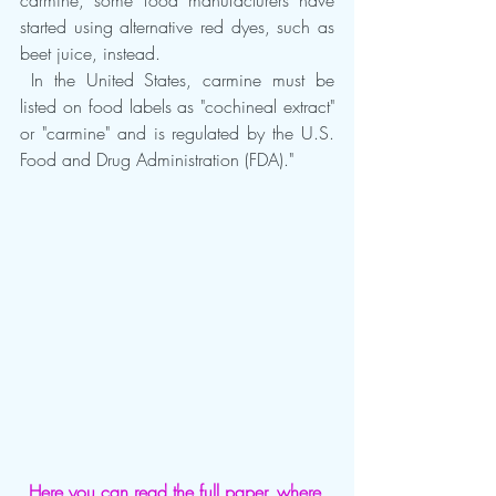
carmine, some food manufacturers have 
started using alternative red dyes, such as 
beet juice, instead.
 In the United States, carmine must be 
listed on food labels as "cochineal extract" 
or "carmine" and is regulated by the U.S. 
Food and Drug Administration (FDA)."
Here you can read the full paper, where 