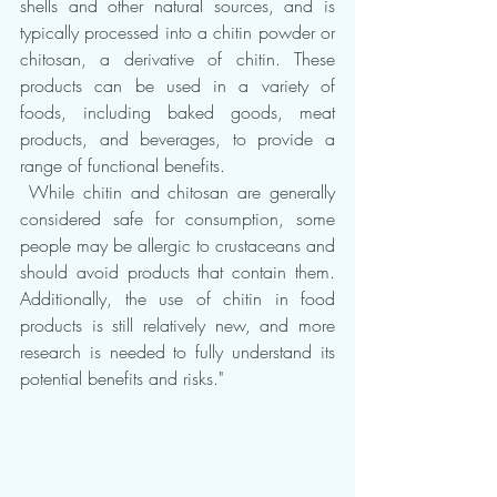
shells and other natural sources, and is 
typically processed into a chitin powder or 
chitosan, a derivative of chitin. These 
products can be used in a variety of 
foods, including baked goods, meat 
products, and beverages, to provide a 
range of functional benefits.
 While chitin and chitosan are generally 
considered safe for consumption, some 
people may be allergic to crustaceans and 
should avoid products that contain them. 
Additionally, the use of chitin in food 
products is still relatively new, and more 
research is needed to fully understand its 
potential benefits and risks."