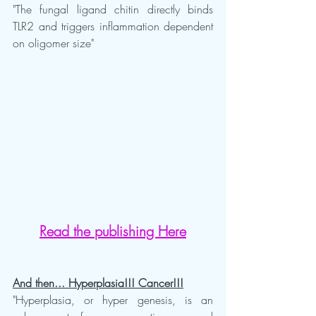
"The fungal ligand chitin directly binds 
TLR2 and triggers inflammation dependent 
on oligomer size"
Read the publishing Here
And then... Hyperplasia!!! Cancer!!!
"Hyperplasia, or hyper genesis, is an 