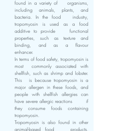
found in a variety of 	organisms, 
including animals, plants, and 
bacteria. In the food 	industry, 
tropomyosin is used as a food 
additive to provide 	functional 
properties, such as texture and 
binding, and as a flavour 	
enhancer.
In terms of food safety, tropomyosin is 
most 	commonly associated with 
shellfish, such as shrimp and lobster. 
This 	is because tropomyosin is a 
major allergen in these foods, and 	
people with shellfish allergies can 
have severe allergic reactions 	if 
they consume foods containing 
tropomyosin.
Tropomyosin is also found in other 
animal-based food 	products, 