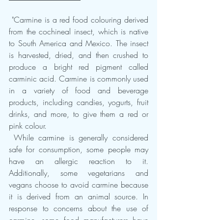
 "Carmine is a red food colouring derived 
from the cochineal insect, which is native 
to South America and Mexico. The insect 
is harvested, dried, and then crushed to 
produce a bright red pigment called 
carminic acid. Carmine is commonly used 
in a variety of food and beverage 
products, including candies, yogurts, fruit 
drinks, and more, to give them a red or 
pink colour.
 While carmine is generally considered 
safe for consumption, some people may 
have an allergic reaction to it. 
Additionally, some vegetarians and 
vegans choose to avoid carmine because 
it is derived from an animal source. In 
response to concerns about the use of 