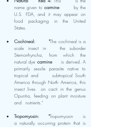
Natural 	Red 4
: This 	is the 
name given to 
carmine
 	by the 
U.S. FDA, and it may appear on 
food packaging in the United 	
States.
Cochineal: 	"
The cochineal is a 
scale insect in 	the suborder 
Sternorrhyncha, from which the 
natural dye 
carmine
 	is derived. A 
primarily sessile parasite native to 
tropical and 	subtropical South 
America through North America, this 
insect lives 	on cacti in the genus 
Opuntia, feeding on plant moisture 
and 	nutrients."
Tropomyosin: 	"
Tropomyosin 	is 
a naturally occurring protein that is 