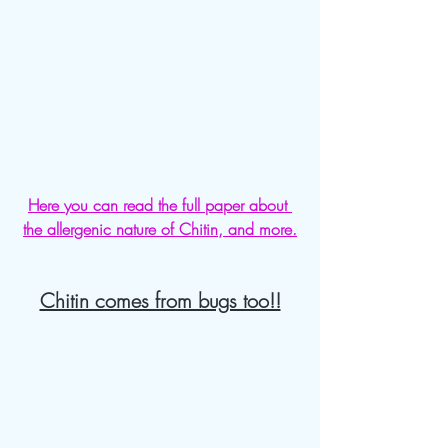
Here you can read the full paper about 
the allergenic nature of Chitin, and more.
Chitin comes from bugs too!!