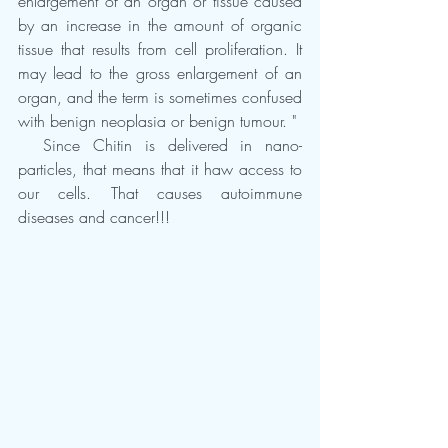
enlargement of an organ or tissue caused 
by an increase in the amount of organic 
tissue that results from cell proliferation. It 
may lead to the gross enlargement of an 
organ, and the term is sometimes confused 
with benign neoplasia or benign tumour. "
  Since Chitin is delivered in nano-
particles, that means that it haw access to 
our cells. That causes autoimmune 
diseases and cancer!!!