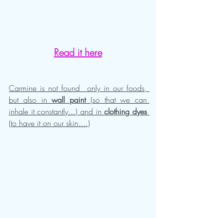
Read it here
Carmine is not found  only in our foods, 
but also in 
wall paint
 (so that we can 
inhale it constantly...) and in 
clothing dyes
(to have it on our skin....)