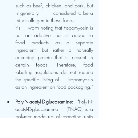
such as beef, chicken, and pork, but 
is generally 	considered to be a 
minor allergen in these foods.  	
It's 	worth noting that tropomyosin is 
not an additive that is added to 	
food products as a separate 
ingredient, but rather a naturally 	
occurring protein that is present in 
certain foods. Therefore, food 	
labelling regulations do not require 
the specific listing of 	tropomyosin 
as an ingredient on food packaging."
Poly-N-acetyl-D-glucosamine: 	"
Poly-N-
acetyl-D-glucosamine 	(PNAG) is a 
polymer made up of repeating units 
of 	N-acetyl-D-glucosamine, a type 
of sugar molecule."