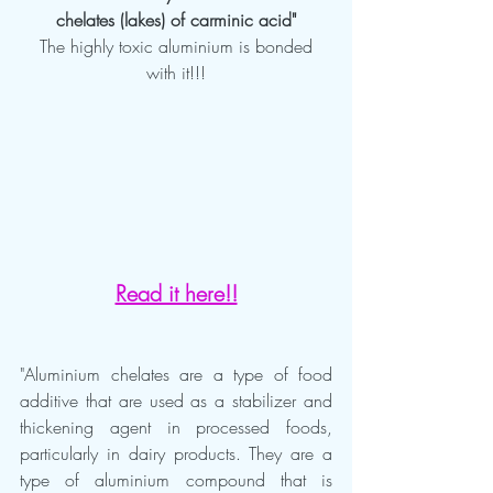
chelates (lakes) of carminic acid"
 The highly toxic aluminium is bonded 
with it!!!
Read it here!!
"Aluminium chelates are a type of food 
additive that are used as a stabilizer and 
thickening agent in processed foods, 
particularly in dairy products. They are a 
type of aluminium compound that is 