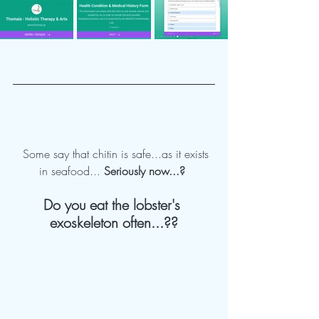
  Some say that chitin is safe...as it exists 
in seafood... 
Seriously now...?
Do you eat the lobster's 
exoskeleton often...??